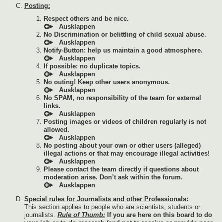
Posting:
Respect others and be nice.
No Discrimination or belittling of child sexual abuse.
Notify-Button: help us maintain a good atmosphere.
If possible: no duplicate topics.
No outing! Keep other users anonymous.
No SPAM, no responsibility of the team for external
links.
Posting images or videos of children regularly is not
allowed.
No posting about your own or other users (alleged)
illegal actions or that may encourage illegal activities!
Please contact the team directly if questions about
moderation arise. Don’t ask within the forum.
Special rules for Journalists and other Professionals:
This section applies to people who are scientists, students or
journalists.
Rule of Thumb:
If you are here on this board to do