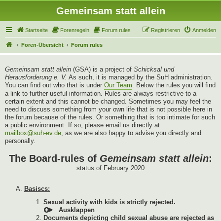
Gemeinsam statt allein
Startseite
Forenregeln
Forum rules
Registrieren
Anmelden
Foren-Übersicht
Forum rules
Gemeinsam statt allein
(GSA) is a project of
Schicksal und
Herausforderung e. V.
As such, it is managed by the SuH administration.
You can find out who that is under
Our Team
. Below the rules you will find
a link to further useful information. Rules are always restrictive to a
certain extent and this cannot be changed. Sometimes you may feel the
need to discuss something from your own life that is not possible here in
the forum because of the rules. Or something that is too intimate for such
a public environment. If so, please email us directly at
mailbox@suh-ev.de
, as we are also happy to advise you directly and
personally.
The Board-rules of
Gemeinsam statt allein
:
status of February 2020
Basiscs:
Sexual activity with kids is strictly rejected.
Documents depicting child sexual abuse are rejected as