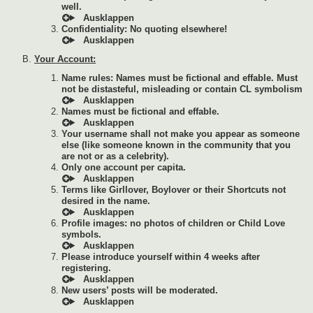
well.
Confidentiality: No quoting elsewhere!
Your Account:
Name rules: Names must be fictional and effable. Must
not be distasteful, misleading or contain CL symbolism
Names must be fictional and effable.
Your username shall not make you appear as someone
else (like someone known in the community that you
are not or as a celebrity).
Only one account per capita.
Terms like Girllover, Boylover or their Shortcuts not
desired in the name.
Profile images: no photos of children or Child Love
symbols.
Please introduce yourself within 4 weeks after
registering.
New users’ posts will be moderated.