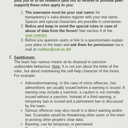
your job or to do research (and not to receive or provide peer-
support) these rules apply to you:
The username must be your real name:
for
transparency’s sake please register with your real name.
Spaces and special characters are possible in usernames.
Notice and keep in mind the special rules in case of
abuse of data from the forum!
See section 4 of the
user contract
.
Before you question users or link to a questionnaire explain
your plans to the team and
ask them for permission
via e-
mail at
mailbox@suh-ev.de
!
Sanktionen:
The team has various means at its disposal to sanction
undesirable behaviour.
Note:
It is not just about the letter of the
rules, but about maintaining the self-help character of the forum.
For example:
Admonition/warning: in the case of minor offences, two
admonitions are usually issued before a warning is issued. A
warning may include a sanction, a caution is not normally
issued without a sanction. Instead of a third warning, a
temporary ban is issued and a permanent ban is discussed
by the team.
Serious offences may also result in a direct warning and/or
ban. Examples would be threatening other users or the team
or posting other people's clear data.
Banning: can be temporary or permanent