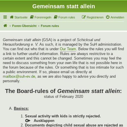
Gemeinsam statt allein
Startseite
Forenregeln
Forum rules
Registrieren
Anmelden
Foren-Übersicht
Forum rules
Gemeinsam statt allein
(GSA) is a project of
Schicksal und
Herausforderung e. V.
As such, it is managed by the SuH administration.
You can find out who that is under
Our Team
. Below the rules you will find
a link to further useful information. Rules are always restrictive to a
certain extent and this cannot be changed. Sometimes you may feel the
need to discuss something from your own life that is not possible here in
the forum because of the rules. Or something that is too intimate for such
a public environment. If so, please email us directly at
mailbox@suh-ev.de
, as we are also happy to advise you directly and
personally.
The Board-rules of
Gemeinsam statt allein
:
status of February 2020
Basiscs:
Sexual activity with kids is strictly rejected.
Documents depicting child sexual abuse are rejected as