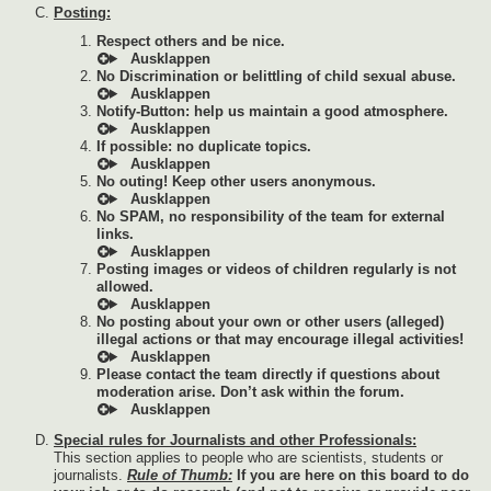
Posting:
Respect others and be nice.
No Discrimination or belittling of child sexual abuse.
Notify-Button: help us maintain a good atmosphere.
If possible: no duplicate topics.
No outing! Keep other users anonymous.
No SPAM, no responsibility of the team for external
links.
Posting images or videos of children regularly is not
allowed.
No posting about your own or other users (alleged)
illegal actions or that may encourage illegal activities!
Please contact the team directly if questions about
moderation arise. Don’t ask within the forum.
Special rules for Journalists and other Professionals:
This section applies to people who are scientists, students or
journalists.
Rule of Thumb:
If you are here on this board to do