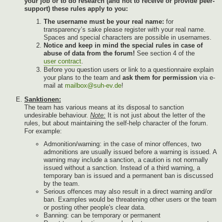
your job or to do research (and not to receive or provide peer-
support) these rules apply to you:
The username must be your real name:
for
transparency’s sake please register with your real name.
Spaces and special characters are possible in usernames.
Notice and keep in mind the special rules in case of
abuse of data from the forum!
See section 4 of the
user contract
.
Before you question users or link to a questionnaire explain
your plans to the team and
ask them for permission
via e-
mail at
mailbox@suh-ev.de
!
Sanktionen:
The team has various means at its disposal to sanction
undesirable behaviour.
Note:
It is not just about the letter of the
rules, but about maintaining the self-help character of the forum.
For example:
Admonition/warning: in the case of minor offences, two
admonitions are usually issued before a warning is issued. A
warning may include a sanction, a caution is not normally
issued without a sanction. Instead of a third warning, a
temporary ban is issued and a permanent ban is discussed
by the team.
Serious offences may also result in a direct warning and/or
ban. Examples would be threatening other users or the team
or posting other people's clear data.
Banning: can be temporary or permanent