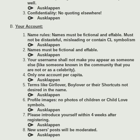
well.
Confidentiality: No quoting elsewhere!
Your Account:
Name rules: Names must be fictional and effable. Must
not be distasteful, misleading or contain CL symbolism
Names must be fictional and effable.
Your username shall not make you appear as someone
else (like someone known in the community that you
are not or as a celebrity).
Only one account per capita.
Terms like Girllover, Boylover or their Shortcuts not
desired in the name.
Profile images: no photos of children or Child Love
symbols.
Please introduce yourself within 4 weeks after
registering.
New users’ posts will be moderated.