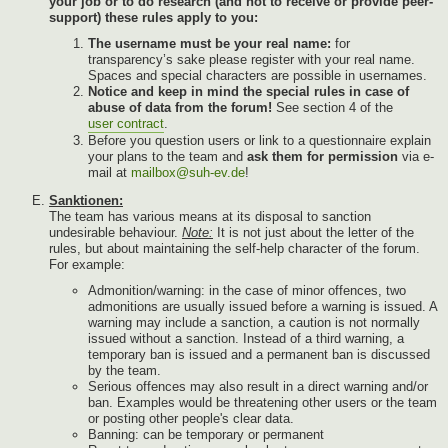
your job or to do research (and not to receive or provide peer-
support) these rules apply to you:
The username must be your real name:
for
transparency’s sake please register with your real name.
Spaces and special characters are possible in usernames.
Notice and keep in mind the special rules in case of
abuse of data from the forum!
See section 4 of the
user contract
.
Before you question users or link to a questionnaire explain
your plans to the team and
ask them for permission
via e-
mail at
mailbox@suh-ev.de
!
Sanktionen:
The team has various means at its disposal to sanction
undesirable behaviour.
Note:
It is not just about the letter of the
rules, but about maintaining the self-help character of the forum.
For example:
Admonition/warning: in the case of minor offences, two
admonitions are usually issued before a warning is issued. A
warning may include a sanction, a caution is not normally
issued without a sanction. Instead of a third warning, a
temporary ban is issued and a permanent ban is discussed
by the team.
Serious offences may also result in a direct warning and/or
ban. Examples would be threatening other users or the team
or posting other people's clear data.
Banning: can be temporary or permanent