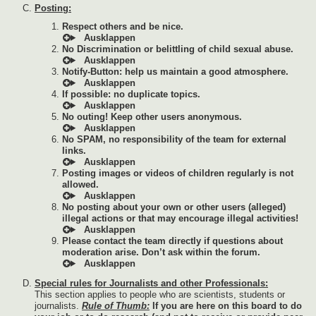
Posting:
Respect others and be nice.
No Discrimination or belittling of child sexual abuse.
Notify-Button: help us maintain a good atmosphere.
If possible: no duplicate topics.
No outing! Keep other users anonymous.
No SPAM, no responsibility of the team for external
links.
Posting images or videos of children regularly is not
allowed.
No posting about your own or other users (alleged)
illegal actions or that may encourage illegal activities!
Please contact the team directly if questions about
moderation arise. Don’t ask within the forum.
Special rules for Journalists and other Professionals:
This section applies to people who are scientists, students or
journalists.
Rule of Thumb:
If you are here on this board to do