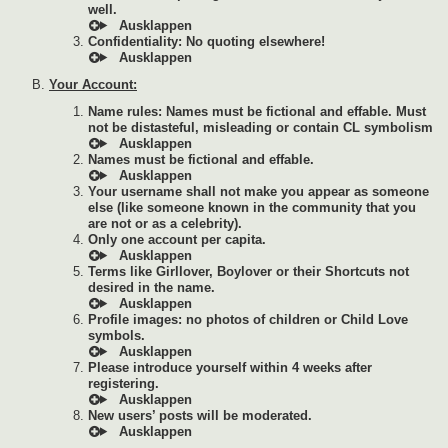
well.
Confidentiality: No quoting elsewhere!
Your Account:
Name rules: Names must be fictional and effable. Must
not be distasteful, misleading or contain CL symbolism
Names must be fictional and effable.
Your username shall not make you appear as someone
else (like someone known in the community that you
are not or as a celebrity).
Only one account per capita.
Terms like Girllover, Boylover or their Shortcuts not
desired in the name.
Profile images: no photos of children or Child Love
symbols.
Please introduce yourself within 4 weeks after
registering.
New users’ posts will be moderated.