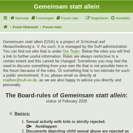
Gemeinsam statt allein
Startseite
Forenregeln
Forum rules
Registrieren
Anmelden
Foren-Übersicht
Forum rules
Gemeinsam statt allein
(GSA) is a project of
Schicksal und
Herausforderung e. V.
As such, it is managed by the SuH administration.
You can find out who that is under
Our Team
. Below the rules you will find
a link to further useful information. Rules are always restrictive to a
certain extent and this cannot be changed. Sometimes you may feel the
need to discuss something from your own life that is not possible here in
the forum because of the rules. Or something that is too intimate for such
a public environment. If so, please email us directly at
mailbox@suh-ev.de
, as we are also happy to advise you directly and
personally.
The Board-rules of
Gemeinsam statt allein
:
status of February 2020
Basiscs:
Sexual activity with kids is strictly rejected.
Documents depicting child sexual abuse are rejected as