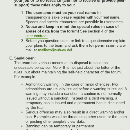
your job or to do research (and not to receive or provide peer-
support) these rules apply to you:
The username must be your real name:
for
transparency’s sake please register with your real name.
Spaces and special characters are possible in usernames.
Notice and keep in mind the special rules in case of
abuse of data from the forum!
See section 4 of the
user contract
.
Before you question users or link to a questionnaire explain
your plans to the team and
ask them for permission
via e-
mail at
mailbox@suh-ev.de
!
Sanktionen:
The team has various means at its disposal to sanction
undesirable behaviour.
Note:
It is not just about the letter of the
rules, but about maintaining the self-help character of the forum.
For example:
Admonition/warning: in the case of minor offences, two
admonitions are usually issued before a warning is issued. A
warning may include a sanction, a caution is not normally
issued without a sanction. Instead of a third warning, a
temporary ban is issued and a permanent ban is discussed
by the team.
Serious offences may also result in a direct warning and/or
ban. Examples would be threatening other users or the team
or posting other people's clear data.
Banning: can be temporary or permanent