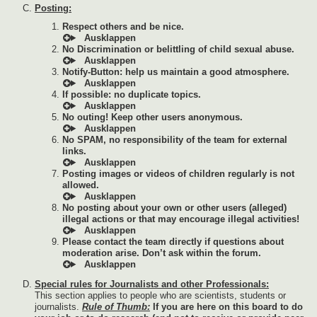
Posting:
Respect others and be nice.
No Discrimination or belittling of child sexual abuse.
Notify-Button: help us maintain a good atmosphere.
If possible: no duplicate topics.
No outing! Keep other users anonymous.
No SPAM, no responsibility of the team for external
links.
Posting images or videos of children regularly is not
allowed.
No posting about your own or other users (alleged)
illegal actions or that may encourage illegal activities!
Please contact the team directly if questions about
moderation arise. Don’t ask within the forum.
Special rules for Journalists and other Professionals:
This section applies to people who are scientists, students or
journalists.
Rule of Thumb:
If you are here on this board to do