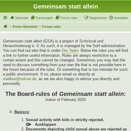
Gemeinsam statt allein
Startseite
Forenregeln
Forum rules
Registrieren
Anmelden
Foren-Übersicht
Forum rules
Gemeinsam statt allein
(GSA) is a project of
Schicksal und
Herausforderung e. V.
As such, it is managed by the SuH administration.
You can find out who that is under
Our Team
. Below the rules you will find
a link to further useful information. Rules are always restrictive to a
certain extent and this cannot be changed. Sometimes you may feel the
need to discuss something from your own life that is not possible here in
the forum because of the rules. Or something that is too intimate for such
a public environment. If so, please email us directly at
mailbox@suh-ev.de
, as we are also happy to advise you directly and
personally.
The Board-rules of
Gemeinsam statt allein
:
status of February 2020
Basiscs:
Sexual activity with kids is strictly rejected.
Documents depicting child sexual abuse are rejected as