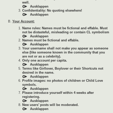
well.
Confidentiality: No quoting elsewhere!
Your Account:
Name rules: Names must be fictional and effable. Must
not be distasteful, misleading or contain CL symbolism
Names must be fictional and effable.
Your username shall not make you appear as someone
else (like someone known in the community that you
are not or as a celebrity).
Only one account per capita.
Terms like Girllover, Boylover or their Shortcuts not
desired in the name.
Profile images: no photos of children or Child Love
symbols.
Please introduce yourself within 4 weeks after
registering.
New users’ posts will be moderated.