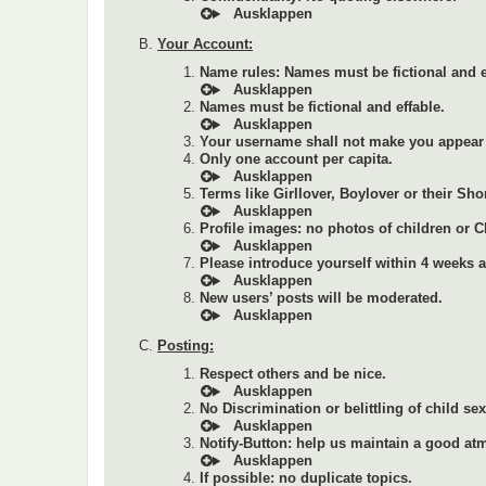
Your Account:
Name rules: Names must be fictional and e
Names must be fictional and effable.
Your username shall not make you appear 
Only one account per capita.
Terms like Girllover, Boylover or their Sho
Profile images: no photos of children or 
Please introduce yourself within 4 weeks af
New users’ posts will be moderated.
Posting:
Respect others and be nice.
No Discrimination or belittling of child se
Notify-Button: help us maintain a good at
If possible: no duplicate topics.