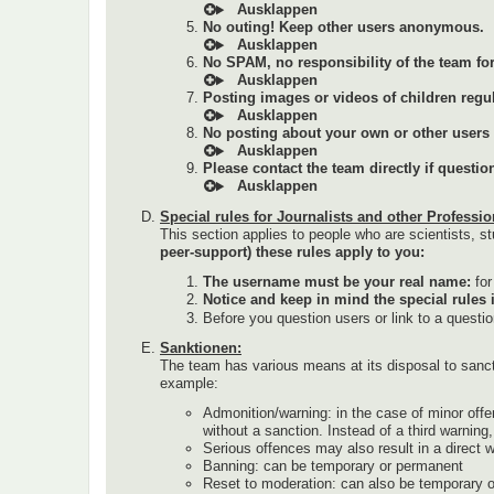
No outing! Keep other users anonymous.
No SPAM, no responsibility of the team for 
Posting images or videos of children regul
No posting about your own or other users (a
Please contact the team directly if questi
Special rules for Journalists and other Professio
This section applies to people who are scientists, st
peer-support) these rules apply to you:
The username must be your real name:
fo
Notice and keep in mind the special rules 
Before you question users or link to a questi
Sanktionen:
The team has various means at its disposal to sanc
example:
Admonition/warning: in the case of minor offe
without a sanction. Instead of a third warnin
Serious offences may also result in a direct 
Banning: can be temporary or permanent
Reset to moderation: can also be temporary 