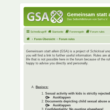
Gemeinsam statt a
Das Selbsthilfeforum von SuH e.V.
Schnellzugriff
Startseite
Forenregeln
Forum rules
Foren-Übersicht
Forum rules
Gemeinsam statt allein
(GSA) is a project of
Schicksal und
you will find a link to further useful information. Rules a
life that is not possible here in the forum because of the r
happy to advise you directly and personally.
Basiscs:
Sexual activity with kids is strictly rejected
Documents depicting child sexual abuse ar
Confidentiality: No quoting elsewhere!