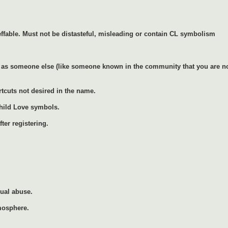
ffable. Must not be distasteful, misleading or contain CL symbolism
as someone else (like someone known in the community that you are not 
rtcuts not desired in the name.
Child Love symbols.
ter registering.
xual abuse.
mosphere.