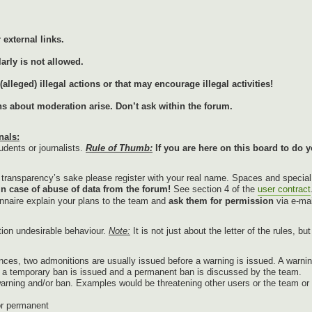
external links.
arly is not allowed.
lleged) illegal actions or that may encourage illegal activities!
ons about moderation arise. Don’t ask within the forum.
nals:
udents or journalists.
Rule of Thumb:
If you are here on this board to do y
r transparency’s sake please register with your real name. Spaces and specia
in case of abuse of data from the forum!
See section 4 of the
user contract
onnaire explain your plans to the team and
ask them for permission
via e-mai
tion undesirable behaviour.
Note:
It is not just about the letter of the rules, b
nces, two admonitions are usually issued before a warning is issued. A warnin
g, a temporary ban is issued and a permanent ban is discussed by the team.
warning and/or ban. Examples would be threatening other users or the team or p
or permanent