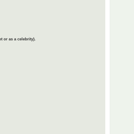
or as a celebrity).