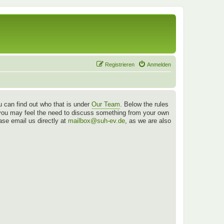
Registrieren
Anmelden
 can find out who that is under
Our Team
. Below the rules
es you may feel the need to discuss something from your own
ease email us directly at
mailbox@suh-ev.de
, as we are also