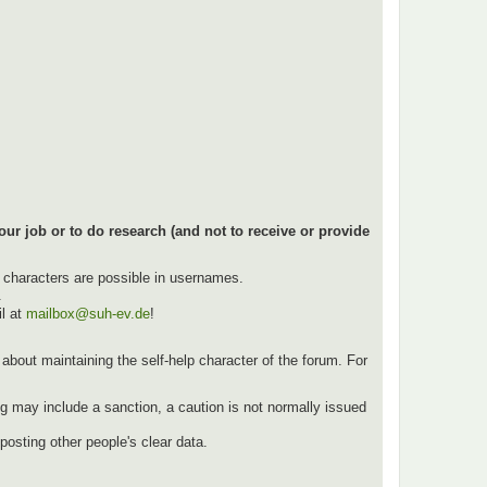
our job or to do research (and not to receive or provide
l characters are possible in usernames.
.
l at
mailbox@suh-ev.de
!
ut about maintaining the self-help character of the forum. For
g may include a sanction, a caution is not normally issued
osting other people's clear data.