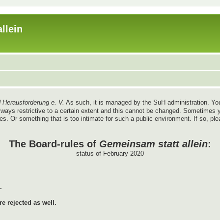
llein
 Herausforderung e. V.
As such, it is managed by the SuH administration. You
re always restrictive to a certain extent and this cannot be changed. Sometim
ules. Or something that is too intimate for such a public environment. If so, pl
The Board-rules of
Gemeinsam statt allein
:
status of February 2020
.
e rejected as well.