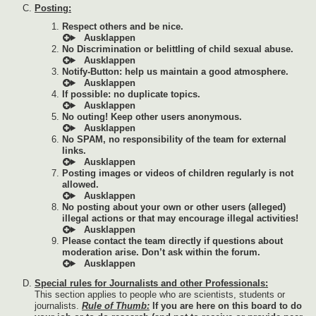
Posting:
Respect others and be nice.
No Discrimination or belittling of child sexual abuse.
Notify-Button: help us maintain a good atmosphere.
If possible: no duplicate topics.
No outing! Keep other users anonymous.
No SPAM, no responsibility of the team for external
links.
Posting images or videos of children regularly is not
allowed.
No posting about your own or other users (alleged)
illegal actions or that may encourage illegal activities!
Please contact the team directly if questions about
moderation arise. Don’t ask within the forum.
Special rules for Journalists and other Professionals:
This section applies to people who are scientists, students or
journalists.
Rule of Thumb:
If you are here on this board to do