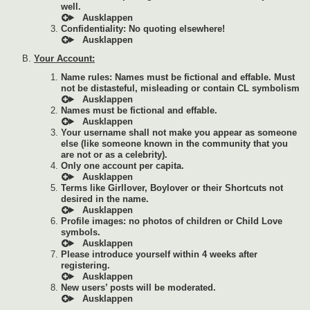
well.
Confidentiality: No quoting elsewhere!
Your Account:
Name rules: Names must be fictional and effable. Must
not be distasteful, misleading or contain CL symbolism
Names must be fictional and effable.
Your username shall not make you appear as someone
else (like someone known in the community that you
are not or as a celebrity).
Only one account per capita.
Terms like Girllover, Boylover or their Shortcuts not
desired in the name.
Profile images: no photos of children or Child Love
symbols.
Please introduce yourself within 4 weeks after
registering.
New users’ posts will be moderated.