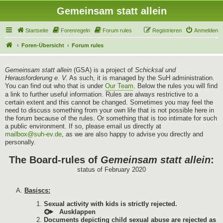
Gemeinsam statt allein
Startseite
Forenregeln
Forum rules
Registrieren
Anmelden
Foren-Übersicht
Forum rules
Gemeinsam statt allein
(GSA) is a project of
Schicksal und
Herausforderung e. V.
As such, it is managed by the SuH administration.
You can find out who that is under
Our Team
. Below the rules you will find
a link to further useful information. Rules are always restrictive to a
certain extent and this cannot be changed. Sometimes you may feel the
need to discuss something from your own life that is not possible here in
the forum because of the rules. Or something that is too intimate for such
a public environment. If so, please email us directly at
mailbox@suh-ev.de
, as we are also happy to advise you directly and
personally.
The Board-rules of
Gemeinsam statt allein
:
status of February 2020
Basiscs:
Sexual activity with kids is strictly rejected.
Documents depicting child sexual abuse are rejected as