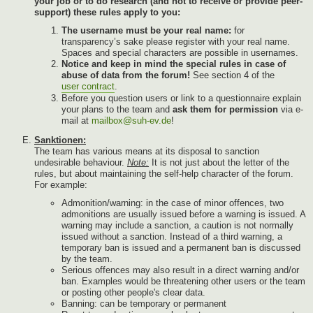
your job or to do research (and not to receive or provide peer-
support) these rules apply to you:
The username must be your real name:
for
transparency’s sake please register with your real name.
Spaces and special characters are possible in usernames.
Notice and keep in mind the special rules in case of
abuse of data from the forum!
See section 4 of the
user contract
.
Before you question users or link to a questionnaire explain
your plans to the team and
ask them for permission
via e-
mail at
mailbox@suh-ev.de
!
Sanktionen:
The team has various means at its disposal to sanction
undesirable behaviour.
Note:
It is not just about the letter of the
rules, but about maintaining the self-help character of the forum.
For example:
Admonition/warning: in the case of minor offences, two
admonitions are usually issued before a warning is issued. A
warning may include a sanction, a caution is not normally
issued without a sanction. Instead of a third warning, a
temporary ban is issued and a permanent ban is discussed
by the team.
Serious offences may also result in a direct warning and/or
ban. Examples would be threatening other users or the team
or posting other people's clear data.
Banning: can be temporary or permanent