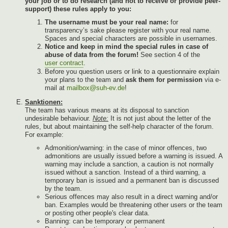
your job or to do research (and not to receive or provide peer-
support) these rules apply to you:
The username must be your real name:
for
transparency’s sake please register with your real name.
Spaces and special characters are possible in usernames.
Notice and keep in mind the special rules in case of
abuse of data from the forum!
See section 4 of the
user contract
.
Before you question users or link to a questionnaire explain
your plans to the team and
ask them for permission
via e-
mail at
mailbox@suh-ev.de
!
Sanktionen:
The team has various means at its disposal to sanction
undesirable behaviour.
Note:
It is not just about the letter of the
rules, but about maintaining the self-help character of the forum.
For example:
Admonition/warning: in the case of minor offences, two
admonitions are usually issued before a warning is issued. A
warning may include a sanction, a caution is not normally
issued without a sanction. Instead of a third warning, a
temporary ban is issued and a permanent ban is discussed
by the team.
Serious offences may also result in a direct warning and/or
ban. Examples would be threatening other users or the team
or posting other people's clear data.
Banning: can be temporary or permanent