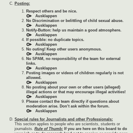
Posting:
Respect others and be nice.
No Discrimination or belittling of child sexual abuse.
Notify-Button: help us maintain a good atmosphere.
If possible: no duplicate topics.
No outing! Keep other users anonymous.
No SPAM, no responsibility of the team for external
links.
Posting images or videos of children regularly is not
allowed.
No posting about your own or other users (alleged)
illegal actions or that may encourage illegal activities!
Please contact the team directly if questions about
moderation arise. Don’t ask within the forum.
Special rules for Journalists and other Professionals:
This section applies to people who are scientists, students or
journalists.
Rule of Thumb:
If you are here on this board to do