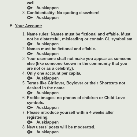
well.
Confidentiality: No quoting elsewhere!
Your Account:
Name rules: Names must be fictional and effable. Must
not be distasteful, misleading or contain CL symbolism
Names must be fictional and effable.
Your username shall not make you appear as someone
else (like someone known in the community that you
are not or as a celebrity).
Only one account per capita.
Terms like Girllover, Boylover or their Shortcuts not
desired in the name.
Profile images: no photos of children or Child Love
symbols.
Please introduce yourself within 4 weeks after
registering.
New users’ posts will be moderated.