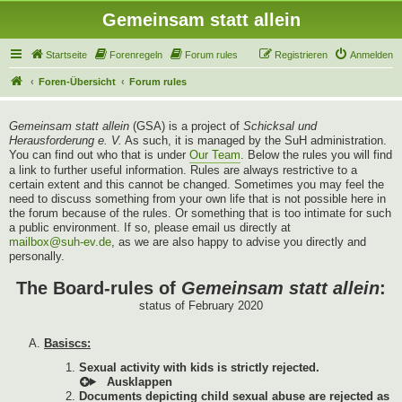
Gemeinsam statt allein
Startseite
Forenregeln
Forum rules
Registrieren
Anmelden
Foren-Übersicht
Forum rules
Gemeinsam statt allein
(GSA) is a project of
Schicksal und
Herausforderung e. V.
As such, it is managed by the SuH administration.
You can find out who that is under
Our Team
. Below the rules you will find
a link to further useful information. Rules are always restrictive to a
certain extent and this cannot be changed. Sometimes you may feel the
need to discuss something from your own life that is not possible here in
the forum because of the rules. Or something that is too intimate for such
a public environment. If so, please email us directly at
mailbox@suh-ev.de
, as we are also happy to advise you directly and
personally.
The Board-rules of
Gemeinsam statt allein
:
status of February 2020
Basiscs:
Sexual activity with kids is strictly rejected.
Documents depicting child sexual abuse are rejected as