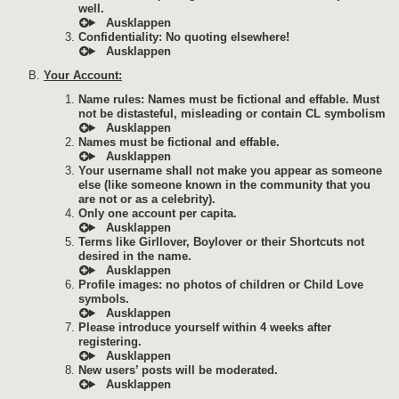
well.
Confidentiality: No quoting elsewhere!
Your Account:
Name rules: Names must be fictional and effable. Must
not be distasteful, misleading or contain CL symbolism
Names must be fictional and effable.
Your username shall not make you appear as someone
else (like someone known in the community that you
are not or as a celebrity).
Only one account per capita.
Terms like Girllover, Boylover or their Shortcuts not
desired in the name.
Profile images: no photos of children or Child Love
symbols.
Please introduce yourself within 4 weeks after
registering.
New users’ posts will be moderated.