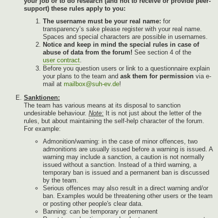
your job or to do research (and not to receive or provide peer-
support) these rules apply to you:
The username must be your real name:
for
transparency’s sake please register with your real name.
Spaces and special characters are possible in usernames.
Notice and keep in mind the special rules in case of
abuse of data from the forum!
See section 4 of the
user contract
.
Before you question users or link to a questionnaire explain
your plans to the team and
ask them for permission
via e-
mail at
mailbox@suh-ev.de
!
Sanktionen:
The team has various means at its disposal to sanction
undesirable behaviour.
Note:
It is not just about the letter of the
rules, but about maintaining the self-help character of the forum.
For example:
Admonition/warning: in the case of minor offences, two
admonitions are usually issued before a warning is issued. A
warning may include a sanction, a caution is not normally
issued without a sanction. Instead of a third warning, a
temporary ban is issued and a permanent ban is discussed
by the team.
Serious offences may also result in a direct warning and/or
ban. Examples would be threatening other users or the team
or posting other people's clear data.
Banning: can be temporary or permanent