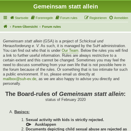
Gemeinsam statt allein
Startseite
Forenregeln
Forum rules
Registrieren
Anmelden
Foren-Übersicht
Forum rules
Gemeinsam statt allein
(GSA) is a project of
Schicksal und
Herausforderung e. V.
As such, it is managed by the SuH administration.
You can find out who that is under
Our Team
. Below the rules you will find
a link to further useful information. Rules are always restrictive to a
certain extent and this cannot be changed. Sometimes you may feel the
need to discuss something from your own life that is not possible here in
the forum because of the rules. Or something that is too intimate for such
a public environment. If so, please email us directly at
mailbox@suh-ev.de
, as we are also happy to advise you directly and
personally.
The Board-rules of
Gemeinsam statt allein
:
status of February 2020
Basiscs:
Sexual activity with kids is strictly rejected.
Documents depicting child sexual abuse are rejected as