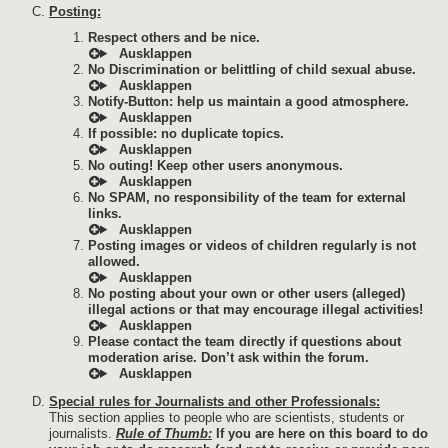
Posting:
Respect others and be nice.
No Discrimination or belittling of child sexual abuse.
Notify-Button: help us maintain a good atmosphere.
If possible: no duplicate topics.
No outing! Keep other users anonymous.
No SPAM, no responsibility of the team for external
links.
Posting images or videos of children regularly is not
allowed.
No posting about your own or other users (alleged)
illegal actions or that may encourage illegal activities!
Please contact the team directly if questions about
moderation arise. Don’t ask within the forum.
Special rules for Journalists and other Professionals:
This section applies to people who are scientists, students or
journalists.
Rule of Thumb:
If you are here on this board to do