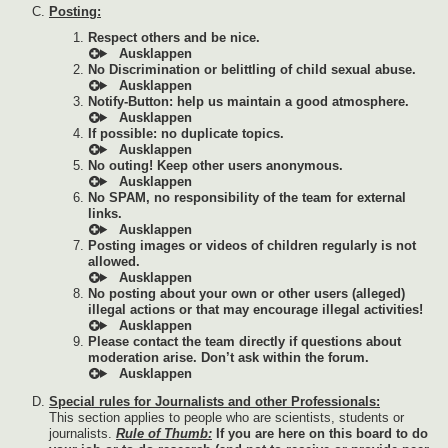
Posting:
Respect others and be nice.
No Discrimination or belittling of child sexual abuse.
Notify-Button: help us maintain a good atmosphere.
If possible: no duplicate topics.
No outing! Keep other users anonymous.
No SPAM, no responsibility of the team for external
links.
Posting images or videos of children regularly is not
allowed.
No posting about your own or other users (alleged)
illegal actions or that may encourage illegal activities!
Please contact the team directly if questions about
moderation arise. Don’t ask within the forum.
Special rules for Journalists and other Professionals:
This section applies to people who are scientists, students or
journalists.
Rule of Thumb:
If you are here on this board to do