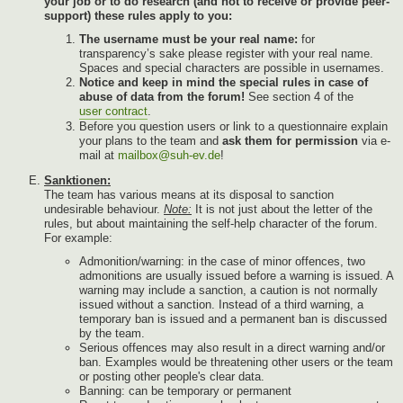
your job or to do research (and not to receive or provide peer-
support) these rules apply to you:
The username must be your real name:
for
transparency’s sake please register with your real name.
Spaces and special characters are possible in usernames.
Notice and keep in mind the special rules in case of
abuse of data from the forum!
See section 4 of the
user contract
.
Before you question users or link to a questionnaire explain
your plans to the team and
ask them for permission
via e-
mail at
mailbox@suh-ev.de
!
Sanktionen:
The team has various means at its disposal to sanction
undesirable behaviour.
Note:
It is not just about the letter of the
rules, but about maintaining the self-help character of the forum.
For example:
Admonition/warning: in the case of minor offences, two
admonitions are usually issued before a warning is issued. A
warning may include a sanction, a caution is not normally
issued without a sanction. Instead of a third warning, a
temporary ban is issued and a permanent ban is discussed
by the team.
Serious offences may also result in a direct warning and/or
ban. Examples would be threatening other users or the team
or posting other people's clear data.
Banning: can be temporary or permanent