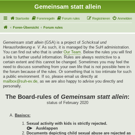
Gemeinsam statt allein
Startseite
Forenregeln
Forum rules
Registrieren
Anmelden
Foren-Übersicht
Forum rules
Gemeinsam statt allein
(GSA) is a project of
Schicksal und
Herausforderung e. V.
As such, it is managed by the SuH administration.
You can find out who that is under
Our Team
. Below the rules you will find
a link to further useful information. Rules are always restrictive to a
certain extent and this cannot be changed. Sometimes you may feel the
need to discuss something from your own life that is not possible here in
the forum because of the rules. Or something that is too intimate for such
a public environment. If so, please email us directly at
mailbox@suh-ev.de
, as we are also happy to advise you directly and
personally.
The Board-rules of
Gemeinsam statt allein
:
status of February 2020
Basiscs:
Sexual activity with kids is strictly rejected.
Documents depicting child sexual abuse are rejected as