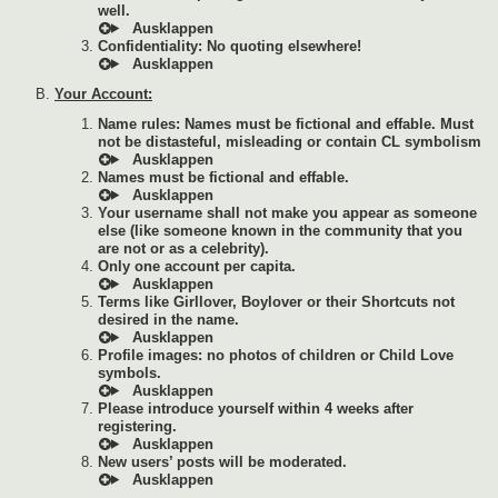
well.
Confidentiality: No quoting elsewhere!
Your Account:
Name rules: Names must be fictional and effable. Must
not be distasteful, misleading or contain CL symbolism
Names must be fictional and effable.
Your username shall not make you appear as someone
else (like someone known in the community that you
are not or as a celebrity).
Only one account per capita.
Terms like Girllover, Boylover or their Shortcuts not
desired in the name.
Profile images: no photos of children or Child Love
symbols.
Please introduce yourself within 4 weeks after
registering.
New users’ posts will be moderated.