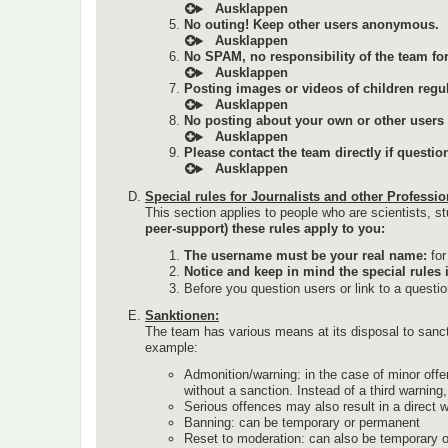
No outing! Keep other users anonymous.
No SPAM, no responsibility of the team for 
Posting images or videos of children regul
No posting about your own or other users (a
Please contact the team directly if questi
Special rules for Journalists and other Professio
This section applies to people who are scientists, st
peer-support) these rules apply to you:
The username must be your real name:
fo
Notice and keep in mind the special rules 
Before you question users or link to a questi
Sanktionen:
The team has various means at its disposal to sanc
example:
Admonition/warning: in the case of minor offe
without a sanction. Instead of a third warnin
Serious offences may also result in a direct 
Banning: can be temporary or permanent
Reset to moderation: can also be temporary 