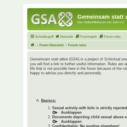
Gemeinsam statt a
Das Selbsthilfeforum von SuH e.V.
Schnellzugriff
Startseite
Forenregeln
Forum rules
Foren-Übersicht
Forum rules
Gemeinsam statt allein
(GSA) is a project of
Schicksal und
you will find a link to further useful information. Rules a
life that is not possible here in the forum because of the r
happy to advise you directly and personally.
Basiscs:
Sexual activity with kids is strictly rejected
Documents depicting child sexual abuse ar
Confidentiality: No quoting elsewhere!