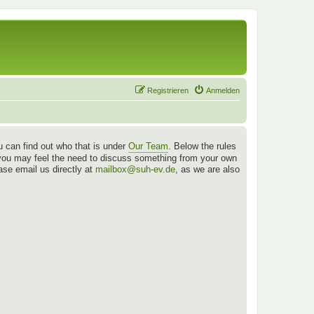
Registrieren
Anmelden
 can find out who that is under
Our Team
. Below the rules
es you may feel the need to discuss something from your own
ease email us directly at
mailbox@suh-ev.de
, as we are also