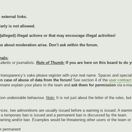
external links.
arly is not allowed.
lleged) illegal actions or that may encourage illegal activities!
ons about moderation arise. Don’t ask within the forum.
nals:
udents or journalists.
Rule of Thumb:
If you are here on this board to do y
r transparency’s sake please register with your real name. Spaces and specia
in case of abuse of data from the forum!
See section 4 of the
user contract
onnaire explain your plans to the team and
ask them for permission
via e-mai
tion undesirable behaviour.
Note:
It is not just about the letter of the rules, b
nces, two admonitions are usually issued before a warning is issued. A warnin
g, a temporary ban is issued and a permanent ban is discussed by the team.
warning and/or ban. Examples would be threatening other users or the team or p
or permanent