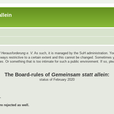
llein
 Herausforderung e. V.
As such, it is managed by the SuH administration. You
re always restrictive to a certain extent and this cannot be changed. Sometim
ules. Or something that is too intimate for such a public environment. If so, pl
The Board-rules of
Gemeinsam statt allein
:
status of February 2020
.
e rejected as well.