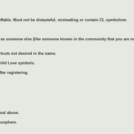
ffable. Must not be distasteful, misleading or contain CL symbolism
as someone else (like someone known in the community that you are not 
rtcuts not desired in the name.
Child Love symbols.
ter registering.
xual abuse.
mosphere.