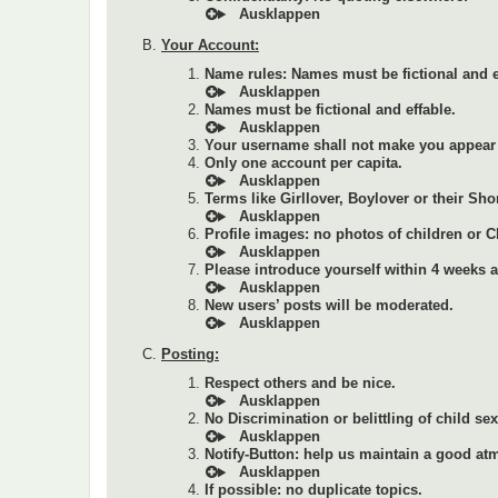
Your Account:
Name rules: Names must be fictional and e
Names must be fictional and effable.
Your username shall not make you appear 
Only one account per capita.
Terms like Girllover, Boylover or their Sho
Profile images: no photos of children or 
Please introduce yourself within 4 weeks af
New users’ posts will be moderated.
Posting:
Respect others and be nice.
No Discrimination or belittling of child se
Notify-Button: help us maintain a good at
If possible: no duplicate topics.