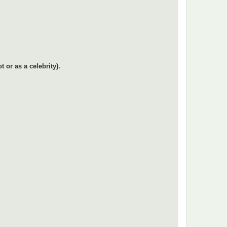
or as a celebrity).