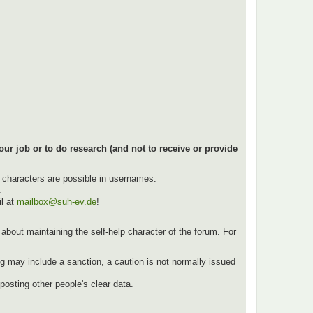
our job or to do research (and not to receive or provide
l characters are possible in usernames.
.
l at
mailbox@suh-ev.de
!
ut about maintaining the self-help character of the forum. For
g may include a sanction, a caution is not normally issued
osting other people's clear data.