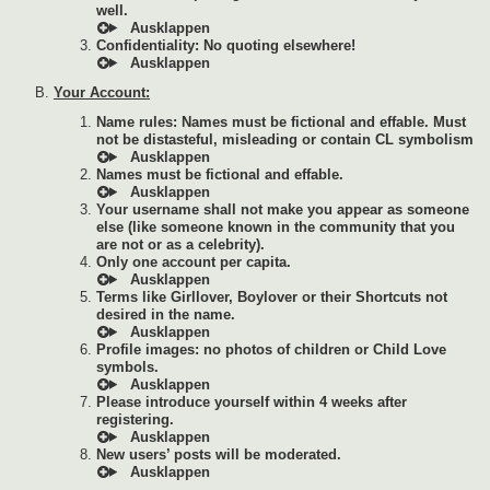
well.
Confidentiality: No quoting elsewhere!
Your Account:
Name rules: Names must be fictional and effable. Must
not be distasteful, misleading or contain CL symbolism
Names must be fictional and effable.
Your username shall not make you appear as someone
else (like someone known in the community that you
are not or as a celebrity).
Only one account per capita.
Terms like Girllover, Boylover or their Shortcuts not
desired in the name.
Profile images: no photos of children or Child Love
symbols.
Please introduce yourself within 4 weeks after
registering.
New users’ posts will be moderated.