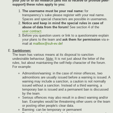
your job or to do research (and not to receive or provide peer-
support) these rules apply to you:
The username must be your real name:
for
transparency’s sake please register with your real name.
Spaces and special characters are possible in usernames.
Notice and keep in mind the special rules in case of
abuse of data from the forum!
See section 4 of the
user contract
.
Before you question users or link to a questionnaire explain
your plans to the team and
ask them for permission
via e-
mail at
mailbox@suh-ev.de
!
Sanktionen:
The team has various means at its disposal to sanction
undesirable behaviour.
Note:
It is not just about the letter of the
rules, but about maintaining the self-help character of the forum.
For example:
Admonition/warning: in the case of minor offences, two
admonitions are usually issued before a warning is issued. A
warning may include a sanction, a caution is not normally
issued without a sanction. Instead of a third warning, a
temporary ban is issued and a permanent ban is discussed
by the team.
Serious offences may also result in a direct warning and/or
ban. Examples would be threatening other users or the team
or posting other people's clear data.
Banning: can be temporary or permanent