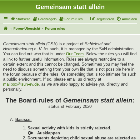
Gemeinsam statt allein
Startseite
Forenregeln
Forum rules
Registrieren
Anmelden
Foren-Übersicht
Forum rules
Gemeinsam statt allein
(GSA) is a project of
Schicksal und
Herausforderung e. V.
As such, it is managed by the SuH administration.
You can find out who that is under
Our Team
. Below the rules you will find
a link to further useful information. Rules are always restrictive to a
certain extent and this cannot be changed. Sometimes you may feel the
need to discuss something from your own life that is not possible here in
the forum because of the rules. Or something that is too intimate for such
a public environment. If so, please email us directly at
mailbox@suh-ev.de
, as we are also happy to advise you directly and
personally.
The Board-rules of
Gemeinsam statt allein
:
status of February 2020
Basiscs:
Sexual activity with kids is strictly rejected.
Documents depicting child sexual abuse are rejected as