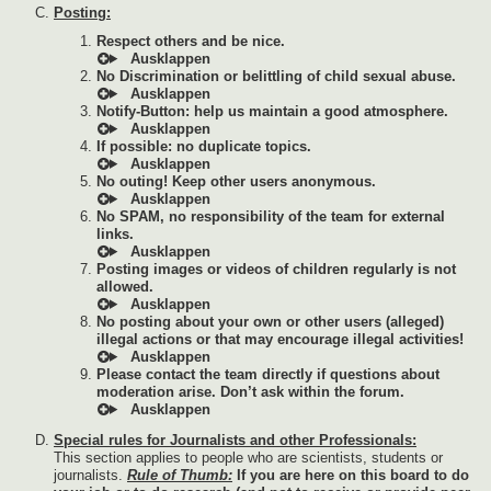
Posting:
Respect others and be nice.
No Discrimination or belittling of child sexual abuse.
Notify-Button: help us maintain a good atmosphere.
If possible: no duplicate topics.
No outing! Keep other users anonymous.
No SPAM, no responsibility of the team for external
links.
Posting images or videos of children regularly is not
allowed.
No posting about your own or other users (alleged)
illegal actions or that may encourage illegal activities!
Please contact the team directly if questions about
moderation arise. Don’t ask within the forum.
Special rules for Journalists and other Professionals:
This section applies to people who are scientists, students or
journalists.
Rule of Thumb:
If you are here on this board to do