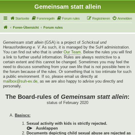
Gemeinsam statt allein
Startseite
Forenregeln
Forum rules
Registrieren
Anmelden
Foren-Übersicht
Forum rules
Gemeinsam statt allein
(GSA) is a project of
Schicksal und
Herausforderung e. V.
As such, it is managed by the SuH administration.
You can find out who that is under
Our Team
. Below the rules you will find
a link to further useful information. Rules are always restrictive to a
certain extent and this cannot be changed. Sometimes you may feel the
need to discuss something from your own life that is not possible here in
the forum because of the rules. Or something that is too intimate for such
a public environment. If so, please email us directly at
mailbox@suh-ev.de
, as we are also happy to advise you directly and
personally.
The Board-rules of
Gemeinsam statt allein
:
status of February 2020
Basiscs:
Sexual activity with kids is strictly rejected.
Documents depicting child sexual abuse are rejected as