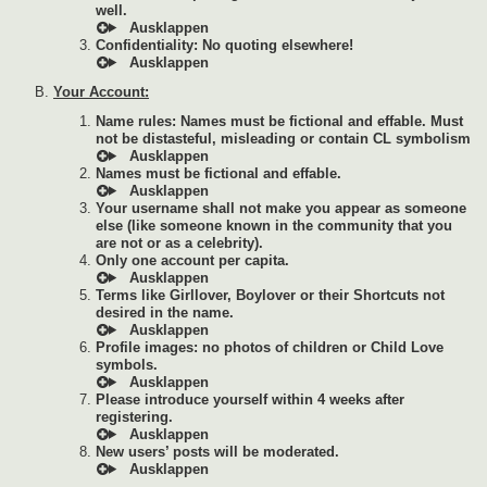
well.
Confidentiality: No quoting elsewhere!
Your Account:
Name rules: Names must be fictional and effable. Must
not be distasteful, misleading or contain CL symbolism
Names must be fictional and effable.
Your username shall not make you appear as someone
else (like someone known in the community that you
are not or as a celebrity).
Only one account per capita.
Terms like Girllover, Boylover or their Shortcuts not
desired in the name.
Profile images: no photos of children or Child Love
symbols.
Please introduce yourself within 4 weeks after
registering.
New users’ posts will be moderated.