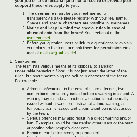
your job or to do research (and not to receive or provide peer-
support) these rules apply to you:
The username must be your real name:
for
transparency’s sake please register with your real name.
Spaces and special characters are possible in usernames.
Notice and keep in mind the special rules in case of
abuse of data from the forum!
See section 4 of the
user contract
.
Before you question users or link to a questionnaire explain
your plans to the team and
ask them for permission
via e-
mail at
mailbox@suh-ev.de
!
Sanktionen:
The team has various means at its disposal to sanction
undesirable behaviour.
Note:
It is not just about the letter of the
rules, but about maintaining the self-help character of the forum.
For example:
Admonition/warning: in the case of minor offences, two
admonitions are usually issued before a warning is issued. A
warning may include a sanction, a caution is not normally
issued without a sanction. Instead of a third warning, a
temporary ban is issued and a permanent ban is discussed
by the team.
Serious offences may also result in a direct warning and/or
ban. Examples would be threatening other users or the team
or posting other people's clear data.
Banning: can be temporary or permanent