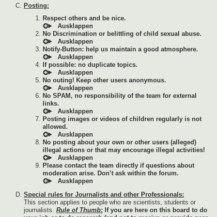
Posting:
Respect others and be nice.
No Discrimination or belittling of child sexual abuse.
Notify-Button: help us maintain a good atmosphere.
If possible: no duplicate topics.
No outing! Keep other users anonymous.
No SPAM, no responsibility of the team for external
links.
Posting images or videos of children regularly is not
allowed.
No posting about your own or other users (alleged)
illegal actions or that may encourage illegal activities!
Please contact the team directly if questions about
moderation arise. Don’t ask within the forum.
Special rules for Journalists and other Professionals:
This section applies to people who are scientists, students or
journalists.
Rule of Thumb:
If you are here on this board to do