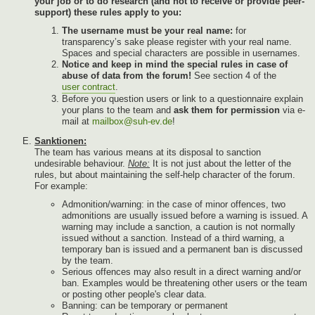
your job or to do research (and not to receive or provide peer-
support) these rules apply to you:
The username must be your real name:
for
transparency’s sake please register with your real name.
Spaces and special characters are possible in usernames.
Notice and keep in mind the special rules in case of
abuse of data from the forum!
See section 4 of the
user contract
.
Before you question users or link to a questionnaire explain
your plans to the team and
ask them for permission
via e-
mail at
mailbox@suh-ev.de
!
Sanktionen:
The team has various means at its disposal to sanction
undesirable behaviour.
Note:
It is not just about the letter of the
rules, but about maintaining the self-help character of the forum.
For example:
Admonition/warning: in the case of minor offences, two
admonitions are usually issued before a warning is issued. A
warning may include a sanction, a caution is not normally
issued without a sanction. Instead of a third warning, a
temporary ban is issued and a permanent ban is discussed
by the team.
Serious offences may also result in a direct warning and/or
ban. Examples would be threatening other users or the team
or posting other people's clear data.
Banning: can be temporary or permanent