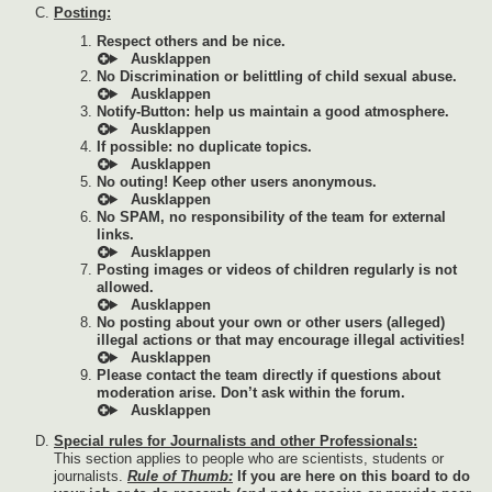
Posting:
Respect others and be nice.
No Discrimination or belittling of child sexual abuse.
Notify-Button: help us maintain a good atmosphere.
If possible: no duplicate topics.
No outing! Keep other users anonymous.
No SPAM, no responsibility of the team for external
links.
Posting images or videos of children regularly is not
allowed.
No posting about your own or other users (alleged)
illegal actions or that may encourage illegal activities!
Please contact the team directly if questions about
moderation arise. Don’t ask within the forum.
Special rules for Journalists and other Professionals:
This section applies to people who are scientists, students or
journalists.
Rule of Thumb:
If you are here on this board to do