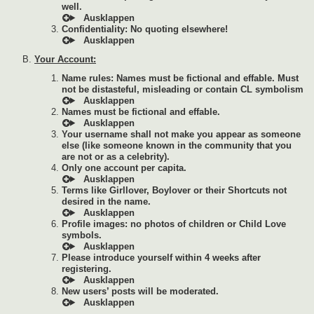
well.
Confidentiality: No quoting elsewhere!
Your Account:
Name rules: Names must be fictional and effable. Must
not be distasteful, misleading or contain CL symbolism
Names must be fictional and effable.
Your username shall not make you appear as someone
else (like someone known in the community that you
are not or as a celebrity).
Only one account per capita.
Terms like Girllover, Boylover or their Shortcuts not
desired in the name.
Profile images: no photos of children or Child Love
symbols.
Please introduce yourself within 4 weeks after
registering.
New users’ posts will be moderated.