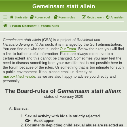
Gemeinsam statt allein
Startseite
Forenregeln
Forum rules
Registrieren
Anmelden
Foren-Übersicht
Forum rules
Gemeinsam statt allein
(GSA) is a project of
Schicksal und
Herausforderung e. V.
As such, it is managed by the SuH administration.
You can find out who that is under
Our Team
. Below the rules you will find
a link to further useful information. Rules are always restrictive to a
certain extent and this cannot be changed. Sometimes you may feel the
need to discuss something from your own life that is not possible here in
the forum because of the rules. Or something that is too intimate for such
a public environment. If so, please email us directly at
mailbox@suh-ev.de
, as we are also happy to advise you directly and
personally.
The Board-rules of
Gemeinsam statt allein
:
status of February 2020
Basiscs:
Sexual activity with kids is strictly rejected.
Documents depicting child sexual abuse are rejected as