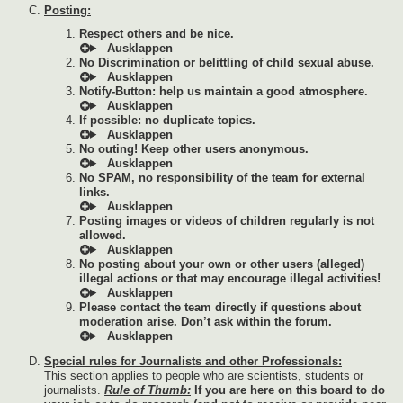
Posting:
Respect others and be nice.
No Discrimination or belittling of child sexual abuse.
Notify-Button: help us maintain a good atmosphere.
If possible: no duplicate topics.
No outing! Keep other users anonymous.
No SPAM, no responsibility of the team for external
links.
Posting images or videos of children regularly is not
allowed.
No posting about your own or other users (alleged)
illegal actions or that may encourage illegal activities!
Please contact the team directly if questions about
moderation arise. Don’t ask within the forum.
Special rules for Journalists and other Professionals:
This section applies to people who are scientists, students or
journalists.
Rule of Thumb:
If you are here on this board to do