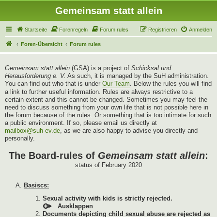
Gemeinsam statt allein
Startseite
Forenregeln
Forum rules
Registrieren
Anmelden
Foren-Übersicht
Forum rules
Gemeinsam statt allein
(GSA) is a project of
Schicksal und
Herausforderung e. V.
As such, it is managed by the SuH administration.
You can find out who that is under
Our Team
. Below the rules you will find
a link to further useful information. Rules are always restrictive to a
certain extent and this cannot be changed. Sometimes you may feel the
need to discuss something from your own life that is not possible here in
the forum because of the rules. Or something that is too intimate for such
a public environment. If so, please email us directly at
mailbox@suh-ev.de
, as we are also happy to advise you directly and
personally.
The Board-rules of
Gemeinsam statt allein
:
status of February 2020
Basiscs:
Sexual activity with kids is strictly rejected.
Documents depicting child sexual abuse are rejected as