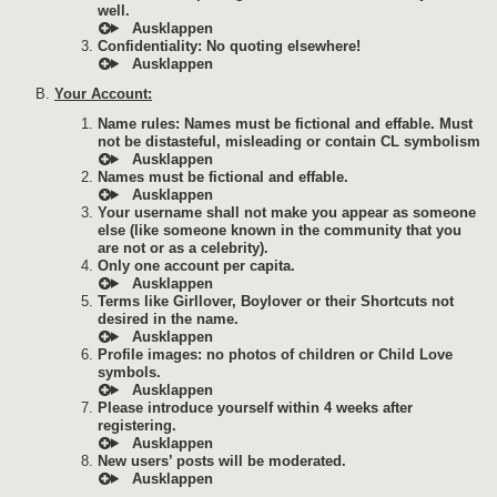
well.
Confidentiality: No quoting elsewhere!
Your Account:
Name rules: Names must be fictional and effable. Must
not be distasteful, misleading or contain CL symbolism
Names must be fictional and effable.
Your username shall not make you appear as someone
else (like someone known in the community that you
are not or as a celebrity).
Only one account per capita.
Terms like Girllover, Boylover or their Shortcuts not
desired in the name.
Profile images: no photos of children or Child Love
symbols.
Please introduce yourself within 4 weeks after
registering.
New users’ posts will be moderated.