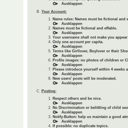
Your Account:
Name rules: Names must be fictional and e
Names must be fictional and effable.
Your username shall not make you appear 
Only one account per capita.
Terms like Girllover, Boylover or their Sho
Profile images: no photos of children or 
Please introduce yourself within 4 weeks af
New users’ posts will be moderated.
Posting:
Respect others and be nice.
No Discrimination or belittling of child se
Notify-Button: help us maintain a good at
If possible: no duplicate topics.