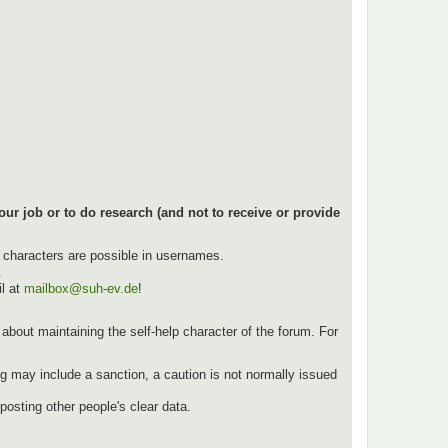
our job or to do research (and not to receive or provide
l characters are possible in usernames.
.
l at
mailbox@suh-ev.de
!
ut about maintaining the self-help character of the forum. For
g may include a sanction, a caution is not normally issued
osting other people's clear data.