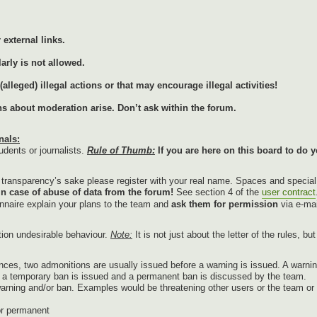
external links.
arly is not allowed.
lleged) illegal actions or that may encourage illegal activities!
ons about moderation arise. Don’t ask within the forum.
nals:
udents or journalists.
Rule of Thumb:
If you are here on this board to do y
r transparency’s sake please register with your real name. Spaces and specia
in case of abuse of data from the forum!
See section 4 of the
user contract
onnaire explain your plans to the team and
ask them for permission
via e-mai
tion undesirable behaviour.
Note:
It is not just about the letter of the rules, b
nces, two admonitions are usually issued before a warning is issued. A warnin
g, a temporary ban is issued and a permanent ban is discussed by the team.
warning and/or ban. Examples would be threatening other users or the team or p
or permanent