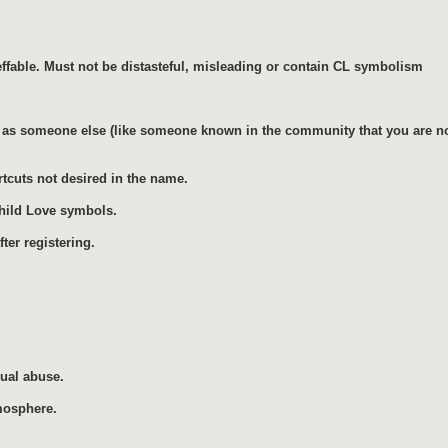
ffable. Must not be distasteful, misleading or contain CL symbolism
as someone else (like someone known in the community that you are not 
rtcuts not desired in the name.
Child Love symbols.
ter registering.
xual abuse.
mosphere.