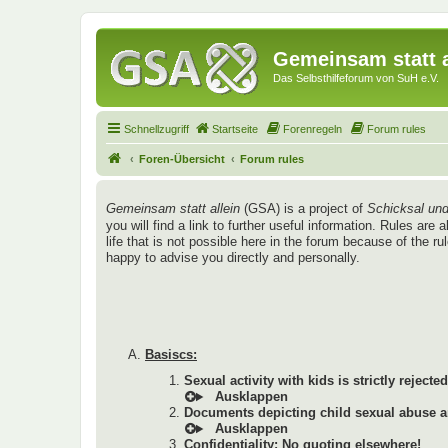
Gemeinsam statt a
Das Selbsthilfeforum von SuH e.V.
Schnellzugriff
Startseite
Forenregeln
Forum rules
Foren-Übersicht
Forum rules
Gemeinsam statt allein
(GSA) is a project of
Schicksal und
you will find a link to further useful information. Rules a
life that is not possible here in the forum because of the r
happy to advise you directly and personally.
Basiscs:
Sexual activity with kids is strictly rejected
Documents depicting child sexual abuse ar
Confidentiality: No quoting elsewhere!