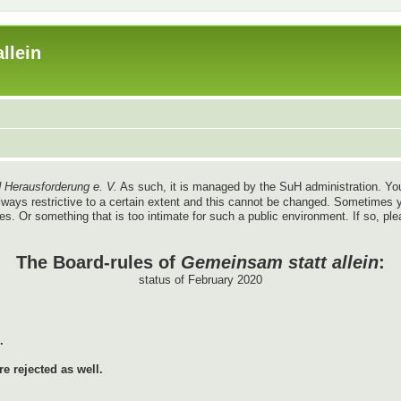
llein
 Herausforderung e. V.
As such, it is managed by the SuH administration. You
re always restrictive to a certain extent and this cannot be changed. Sometim
ules. Or something that is too intimate for such a public environment. If so, pl
The Board-rules of
Gemeinsam statt allein
:
status of February 2020
.
e rejected as well.