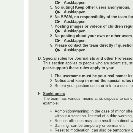
No outing! Keep other users anonymous.
No SPAM, no responsibility of the team for 
Posting images or videos of children regul
No posting about your own or other users (a
Please contact the team directly if questi
Special rules for Journalists and other Professio
This section applies to people who are scientists, st
peer-support) these rules apply to you:
The username must be your real name:
fo
Notice and keep in mind the special rules 
Before you question users or link to a questi
Sanktionen:
The team has various means at its disposal to sanc
example:
Admonition/warning: in the case of minor offe
without a sanction. Instead of a third warnin
Serious offences may also result in a direct 
Banning: can be temporary or permanent
Reset to moderation: can also be temporary 