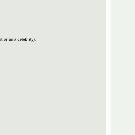
or as a celebrity).