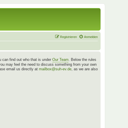
Registrieren
Anmelden
 can find out who that is under
Our Team
. Below the rules
es you may feel the need to discuss something from your own
ease email us directly at
mailbox@suh-ev.de
, as we are also