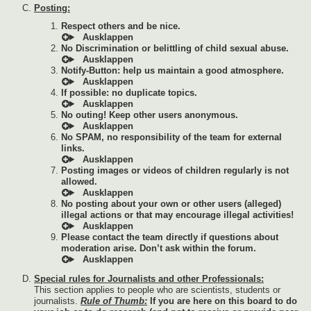
Posting:
Respect others and be nice.
No Discrimination or belittling of child sexual abuse.
Notify-Button: help us maintain a good atmosphere.
If possible: no duplicate topics.
No outing! Keep other users anonymous.
No SPAM, no responsibility of the team for external
links.
Posting images or videos of children regularly is not
allowed.
No posting about your own or other users (alleged)
illegal actions or that may encourage illegal activities!
Please contact the team directly if questions about
moderation arise. Don’t ask within the forum.
Special rules for Journalists and other Professionals:
This section applies to people who are scientists, students or
journalists.
Rule of Thumb:
If you are here on this board to do