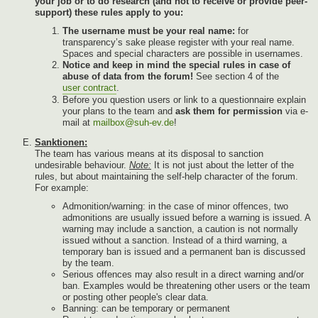
your job or to do research (and not to receive or provide peer-
support) these rules apply to you:
The username must be your real name:
for
transparency’s sake please register with your real name.
Spaces and special characters are possible in usernames.
Notice and keep in mind the special rules in case of
abuse of data from the forum!
See section 4 of the
user contract
.
Before you question users or link to a questionnaire explain
your plans to the team and
ask them for permission
via e-
mail at
mailbox@suh-ev.de
!
Sanktionen:
The team has various means at its disposal to sanction
undesirable behaviour.
Note:
It is not just about the letter of the
rules, but about maintaining the self-help character of the forum.
For example:
Admonition/warning: in the case of minor offences, two
admonitions are usually issued before a warning is issued. A
warning may include a sanction, a caution is not normally
issued without a sanction. Instead of a third warning, a
temporary ban is issued and a permanent ban is discussed
by the team.
Serious offences may also result in a direct warning and/or
ban. Examples would be threatening other users or the team
or posting other people's clear data.
Banning: can be temporary or permanent