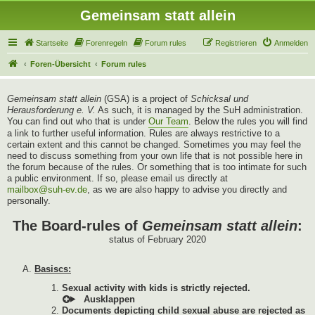
Gemeinsam statt allein
Startseite
Forenregeln
Forum rules
Registrieren
Anmelden
Foren-Übersicht
Forum rules
Gemeinsam statt allein
(GSA) is a project of
Schicksal und
Herausforderung e. V.
As such, it is managed by the SuH administration.
You can find out who that is under
Our Team
. Below the rules you will find
a link to further useful information. Rules are always restrictive to a
certain extent and this cannot be changed. Sometimes you may feel the
need to discuss something from your own life that is not possible here in
the forum because of the rules. Or something that is too intimate for such
a public environment. If so, please email us directly at
mailbox@suh-ev.de
, as we are also happy to advise you directly and
personally.
The Board-rules of
Gemeinsam statt allein
:
status of February 2020
Basiscs:
Sexual activity with kids is strictly rejected.
Documents depicting child sexual abuse are rejected as