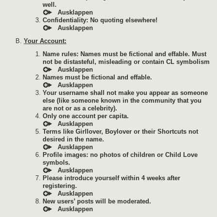
well.
Confidentiality: No quoting elsewhere!
Your Account:
Name rules: Names must be fictional and effable. Must
not be distasteful, misleading or contain CL symbolism
Names must be fictional and effable.
Your username shall not make you appear as someone
else (like someone known in the community that you
are not or as a celebrity).
Only one account per capita.
Terms like Girllover, Boylover or their Shortcuts not
desired in the name.
Profile images: no photos of children or Child Love
symbols.
Please introduce yourself within 4 weeks after
registering.
New users’ posts will be moderated.