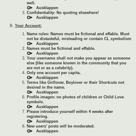
well.
Confidentiality: No quoting elsewhere!
Your Account:
Name rules: Names must be fictional and effable. Must
not be distasteful, misleading or contain CL symbolism
Names must be fictional and effable.
Your username shall not make you appear as someone
else (like someone known in the community that you
are not or as a celebrity).
Only one account per capita.
Terms like Girllover, Boylover or their Shortcuts not
desired in the name.
Profile images: no photos of children or Child Love
symbols.
Please introduce yourself within 4 weeks after
registering.
New users’ posts will be moderated.