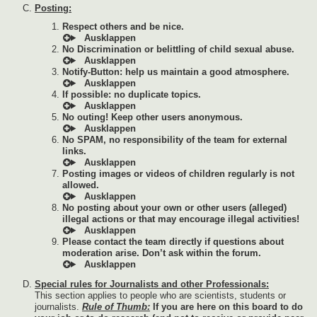
Posting:
Respect others and be nice.
No Discrimination or belittling of child sexual abuse.
Notify-Button: help us maintain a good atmosphere.
If possible: no duplicate topics.
No outing! Keep other users anonymous.
No SPAM, no responsibility of the team for external
links.
Posting images or videos of children regularly is not
allowed.
No posting about your own or other users (alleged)
illegal actions or that may encourage illegal activities!
Please contact the team directly if questions about
moderation arise. Don’t ask within the forum.
Special rules for Journalists and other Professionals:
This section applies to people who are scientists, students or
journalists.
Rule of Thumb:
If you are here on this board to do