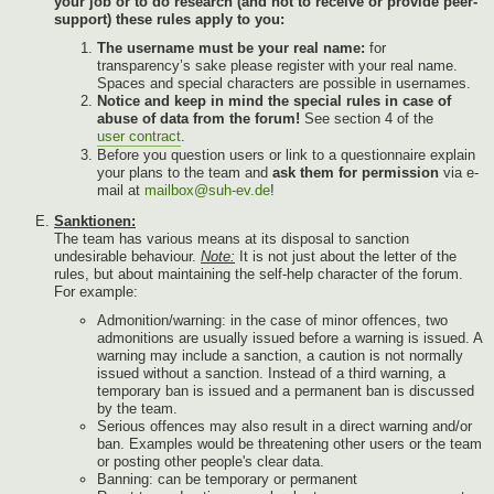
your job or to do research (and not to receive or provide peer-
support) these rules apply to you:
The username must be your real name:
for
transparency’s sake please register with your real name.
Spaces and special characters are possible in usernames.
Notice and keep in mind the special rules in case of
abuse of data from the forum!
See section 4 of the
user contract
.
Before you question users or link to a questionnaire explain
your plans to the team and
ask them for permission
via e-
mail at
mailbox@suh-ev.de
!
Sanktionen:
The team has various means at its disposal to sanction
undesirable behaviour.
Note:
It is not just about the letter of the
rules, but about maintaining the self-help character of the forum.
For example:
Admonition/warning: in the case of minor offences, two
admonitions are usually issued before a warning is issued. A
warning may include a sanction, a caution is not normally
issued without a sanction. Instead of a third warning, a
temporary ban is issued and a permanent ban is discussed
by the team.
Serious offences may also result in a direct warning and/or
ban. Examples would be threatening other users or the team
or posting other people's clear data.
Banning: can be temporary or permanent