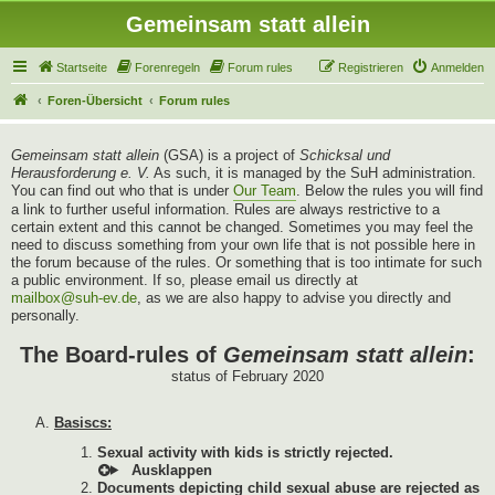
Gemeinsam statt allein
Startseite
Forenregeln
Forum rules
Registrieren
Anmelden
Foren-Übersicht
Forum rules
Gemeinsam statt allein
(GSA) is a project of
Schicksal und
Herausforderung e. V.
As such, it is managed by the SuH administration.
You can find out who that is under
Our Team
. Below the rules you will find
a link to further useful information. Rules are always restrictive to a
certain extent and this cannot be changed. Sometimes you may feel the
need to discuss something from your own life that is not possible here in
the forum because of the rules. Or something that is too intimate for such
a public environment. If so, please email us directly at
mailbox@suh-ev.de
, as we are also happy to advise you directly and
personally.
The Board-rules of
Gemeinsam statt allein
:
status of February 2020
Basiscs:
Sexual activity with kids is strictly rejected.
Documents depicting child sexual abuse are rejected as