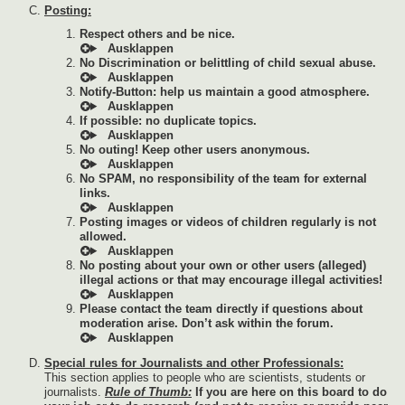
Posting:
Respect others and be nice.
No Discrimination or belittling of child sexual abuse.
Notify-Button: help us maintain a good atmosphere.
If possible: no duplicate topics.
No outing! Keep other users anonymous.
No SPAM, no responsibility of the team for external
links.
Posting images or videos of children regularly is not
allowed.
No posting about your own or other users (alleged)
illegal actions or that may encourage illegal activities!
Please contact the team directly if questions about
moderation arise. Don’t ask within the forum.
Special rules for Journalists and other Professionals:
This section applies to people who are scientists, students or
journalists.
Rule of Thumb:
If you are here on this board to do