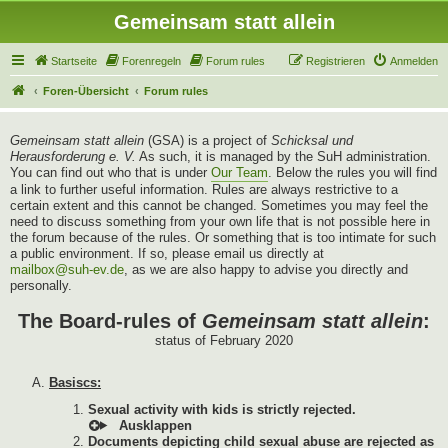
Gemeinsam statt allein
Startseite
Forenregeln
Forum rules
Registrieren
Anmelden
Foren-Übersicht
Forum rules
Gemeinsam statt allein
(GSA) is a project of
Schicksal und
Herausforderung e. V.
As such, it is managed by the SuH administration.
You can find out who that is under
Our Team
. Below the rules you will find
a link to further useful information. Rules are always restrictive to a
certain extent and this cannot be changed. Sometimes you may feel the
need to discuss something from your own life that is not possible here in
the forum because of the rules. Or something that is too intimate for such
a public environment. If so, please email us directly at
mailbox@suh-ev.de
, as we are also happy to advise you directly and
personally.
The Board-rules of
Gemeinsam statt allein
:
status of February 2020
Basiscs:
Sexual activity with kids is strictly rejected.
Documents depicting child sexual abuse are rejected as