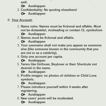
well.
Confidentiality: No quoting elsewhere!
Your Account:
Name rules: Names must be fictional and effable. Must
not be distasteful, misleading or contain CL symbolism
Names must be fictional and effable.
Your username shall not make you appear as someone
else (like someone known in the community that you
are not or as a celebrity).
Only one account per capita.
Terms like Girllover, Boylover or their Shortcuts not
desired in the name.
Profile images: no photos of children or Child Love
symbols.
Please introduce yourself within 4 weeks after
registering.
New users’ posts will be moderated.