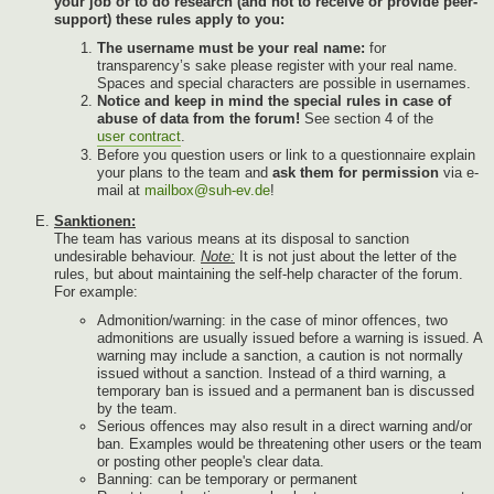
your job or to do research (and not to receive or provide peer-
support) these rules apply to you:
The username must be your real name:
for
transparency’s sake please register with your real name.
Spaces and special characters are possible in usernames.
Notice and keep in mind the special rules in case of
abuse of data from the forum!
See section 4 of the
user contract
.
Before you question users or link to a questionnaire explain
your plans to the team and
ask them for permission
via e-
mail at
mailbox@suh-ev.de
!
Sanktionen:
The team has various means at its disposal to sanction
undesirable behaviour.
Note:
It is not just about the letter of the
rules, but about maintaining the self-help character of the forum.
For example:
Admonition/warning: in the case of minor offences, two
admonitions are usually issued before a warning is issued. A
warning may include a sanction, a caution is not normally
issued without a sanction. Instead of a third warning, a
temporary ban is issued and a permanent ban is discussed
by the team.
Serious offences may also result in a direct warning and/or
ban. Examples would be threatening other users or the team
or posting other people's clear data.
Banning: can be temporary or permanent