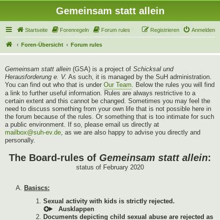
Gemeinsam statt allein
Startseite
Forenregeln
Forum rules
Registrieren
Anmelden
Foren-Übersicht
Forum rules
Gemeinsam statt allein
(GSA) is a project of
Schicksal und
Herausforderung e. V.
As such, it is managed by the SuH administration.
You can find out who that is under
Our Team
. Below the rules you will find
a link to further useful information. Rules are always restrictive to a
certain extent and this cannot be changed. Sometimes you may feel the
need to discuss something from your own life that is not possible here in
the forum because of the rules. Or something that is too intimate for such
a public environment. If so, please email us directly at
mailbox@suh-ev.de
, as we are also happy to advise you directly and
personally.
The Board-rules of
Gemeinsam statt allein
:
status of February 2020
Basiscs:
Sexual activity with kids is strictly rejected.
Documents depicting child sexual abuse are rejected as