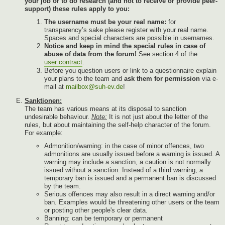
your job or to do research (and not to receive or provide peer-
support) these rules apply to you:
The username must be your real name:
for
transparency’s sake please register with your real name.
Spaces and special characters are possible in usernames.
Notice and keep in mind the special rules in case of
abuse of data from the forum!
See section 4 of the
user contract
.
Before you question users or link to a questionnaire explain
your plans to the team and
ask them for permission
via e-
mail at
mailbox@suh-ev.de
!
Sanktionen:
The team has various means at its disposal to sanction
undesirable behaviour.
Note:
It is not just about the letter of the
rules, but about maintaining the self-help character of the forum.
For example:
Admonition/warning: in the case of minor offences, two
admonitions are usually issued before a warning is issued. A
warning may include a sanction, a caution is not normally
issued without a sanction. Instead of a third warning, a
temporary ban is issued and a permanent ban is discussed
by the team.
Serious offences may also result in a direct warning and/or
ban. Examples would be threatening other users or the team
or posting other people's clear data.
Banning: can be temporary or permanent