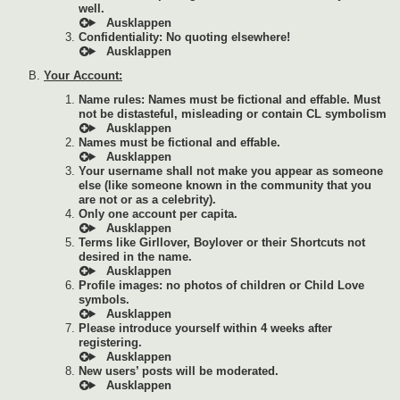
well.
Confidentiality: No quoting elsewhere!
Your Account:
Name rules: Names must be fictional and effable. Must
not be distasteful, misleading or contain CL symbolism
Names must be fictional and effable.
Your username shall not make you appear as someone
else (like someone known in the community that you
are not or as a celebrity).
Only one account per capita.
Terms like Girllover, Boylover or their Shortcuts not
desired in the name.
Profile images: no photos of children or Child Love
symbols.
Please introduce yourself within 4 weeks after
registering.
New users’ posts will be moderated.