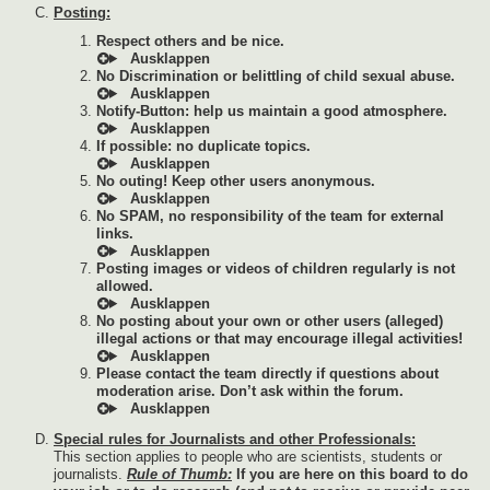
Posting:
Respect others and be nice.
No Discrimination or belittling of child sexual abuse.
Notify-Button: help us maintain a good atmosphere.
If possible: no duplicate topics.
No outing! Keep other users anonymous.
No SPAM, no responsibility of the team for external
links.
Posting images or videos of children regularly is not
allowed.
No posting about your own or other users (alleged)
illegal actions or that may encourage illegal activities!
Please contact the team directly if questions about
moderation arise. Don’t ask within the forum.
Special rules for Journalists and other Professionals:
This section applies to people who are scientists, students or
journalists.
Rule of Thumb:
If you are here on this board to do