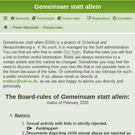
Gemeinsam statt allein
Startseite
Forenregeln
Forum rules
Registrieren
Anmelden
Foren-Übersicht
Forum rules
Gemeinsam statt allein
(GSA) is a project of
Schicksal und
Herausforderung e. V.
As such, it is managed by the SuH administration.
You can find out who that is under
Our Team
. Below the rules you will find
a link to further useful information. Rules are always restrictive to a
certain extent and this cannot be changed. Sometimes you may feel the
need to discuss something from your own life that is not possible here in
the forum because of the rules. Or something that is too intimate for such
a public environment. If so, please email us directly at
mailbox@suh-ev.de
, as we are also happy to advise you directly and
personally.
The Board-rules of
Gemeinsam statt allein
:
status of February 2020
Basiscs:
Sexual activity with kids is strictly rejected.
Documents depicting child sexual abuse are rejected as