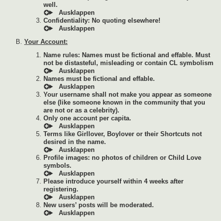
well.
Confidentiality: No quoting elsewhere!
Your Account:
Name rules: Names must be fictional and effable. Must
not be distasteful, misleading or contain CL symbolism
Names must be fictional and effable.
Your username shall not make you appear as someone
else (like someone known in the community that you
are not or as a celebrity).
Only one account per capita.
Terms like Girllover, Boylover or their Shortcuts not
desired in the name.
Profile images: no photos of children or Child Love
symbols.
Please introduce yourself within 4 weeks after
registering.
New users’ posts will be moderated.