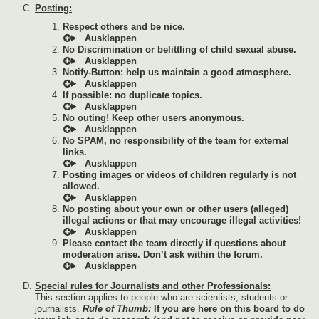
Posting:
Respect others and be nice.
No Discrimination or belittling of child sexual abuse.
Notify-Button: help us maintain a good atmosphere.
If possible: no duplicate topics.
No outing! Keep other users anonymous.
No SPAM, no responsibility of the team for external
links.
Posting images or videos of children regularly is not
allowed.
No posting about your own or other users (alleged)
illegal actions or that may encourage illegal activities!
Please contact the team directly if questions about
moderation arise. Don’t ask within the forum.
Special rules for Journalists and other Professionals:
This section applies to people who are scientists, students or
journalists.
Rule of Thumb:
If you are here on this board to do