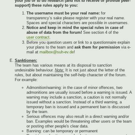
your job or to do research (and not to receive or provide peer-
support) these rules apply to you:
The username must be your real name:
for
transparency’s sake please register with your real name.
Spaces and special characters are possible in usernames.
Notice and keep in mind the special rules in case of
abuse of data from the forum!
See section 4 of the
user contract
.
Before you question users or link to a questionnaire explain
your plans to the team and
ask them for permission
via e-
mail at
mailbox@suh-ev.de
!
Sanktionen:
The team has various means at its disposal to sanction
undesirable behaviour.
Note:
It is not just about the letter of the
rules, but about maintaining the self-help character of the forum.
For example:
Admonition/warning: in the case of minor offences, two
admonitions are usually issued before a warning is issued. A
warning may include a sanction, a caution is not normally
issued without a sanction. Instead of a third warning, a
temporary ban is issued and a permanent ban is discussed
by the team.
Serious offences may also result in a direct warning and/or
ban. Examples would be threatening other users or the team
or posting other people's clear data.
Banning: can be temporary or permanent