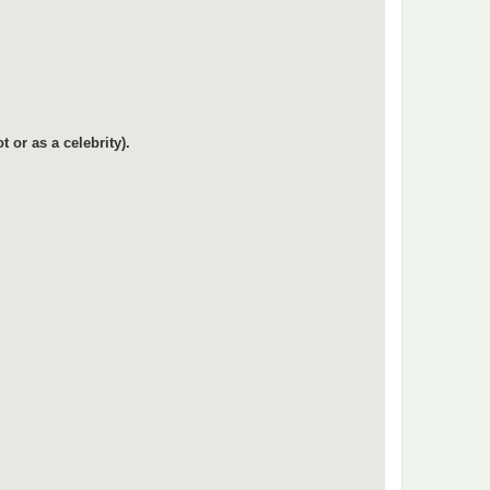
or as a celebrity).