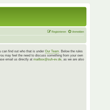
Registrieren
Anmelden
 can find out who that is under
Our Team
. Below the rules
es you may feel the need to discuss something from your own
ease email us directly at
mailbox@suh-ev.de
, as we are also