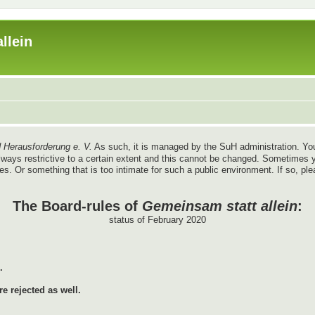
llein
 Herausforderung e. V.
As such, it is managed by the SuH administration. You
re always restrictive to a certain extent and this cannot be changed. Sometim
ules. Or something that is too intimate for such a public environment. If so, pl
The Board-rules of
Gemeinsam statt allein
:
status of February 2020
.
e rejected as well.