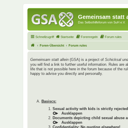
Gemeinsam statt a
Das Selbsthilfeforum von SuH e.V.
Schnellzugriff
Startseite
Forenregeln
Forum rules
Foren-Übersicht
Forum rules
Gemeinsam statt allein
(GSA) is a project of
Schicksal und
you will find a link to further useful information. Rules a
life that is not possible here in the forum because of the r
happy to advise you directly and personally.
Basiscs:
Sexual activity with kids is strictly rejected
Documents depicting child sexual abuse ar
Confidentiality: No quoting elsewhere!