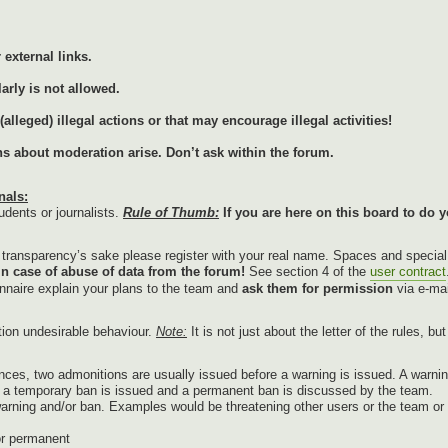
external links.
arly is not allowed.
lleged) illegal actions or that may encourage illegal activities!
ons about moderation arise. Don’t ask within the forum.
nals:
udents or journalists.
Rule of Thumb:
If you are here on this board to do y
r transparency’s sake please register with your real name. Spaces and specia
in case of abuse of data from the forum!
See section 4 of the
user contract
onnaire explain your plans to the team and
ask them for permission
via e-mai
tion undesirable behaviour.
Note:
It is not just about the letter of the rules, b
nces, two admonitions are usually issued before a warning is issued. A warnin
g, a temporary ban is issued and a permanent ban is discussed by the team.
warning and/or ban. Examples would be threatening other users or the team or p
or permanent