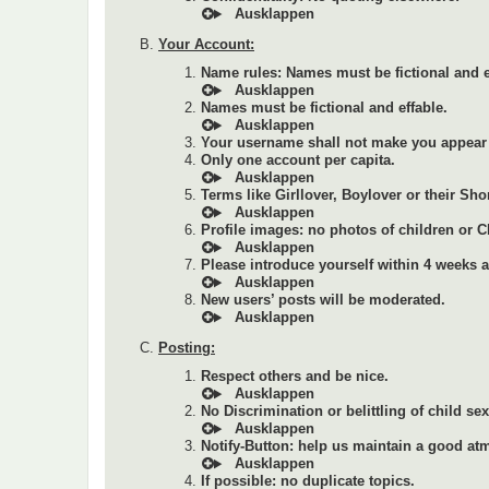
Your Account:
Name rules: Names must be fictional and e
Names must be fictional and effable.
Your username shall not make you appear 
Only one account per capita.
Terms like Girllover, Boylover or their Sho
Profile images: no photos of children or 
Please introduce yourself within 4 weeks af
New users’ posts will be moderated.
Posting:
Respect others and be nice.
No Discrimination or belittling of child se
Notify-Button: help us maintain a good at
If possible: no duplicate topics.