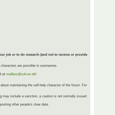
our job or to do research (and not to receive or provide
l characters are possible in usernames.
.
l at
mailbox@suh-ev.de
!
ut about maintaining the self-help character of the forum. For
g may include a sanction, a caution is not normally issued
osting other people's clear data.