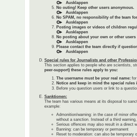
No outing! Keep other users anonymous.
No SPAM, no responsibility of the team for 
Posting images or videos of children regul
No posting about your own or other users (a
Please contact the team directly if questi
Special rules for Journalists and other Professio
This section applies to people who are scientists, st
peer-support) these rules apply to you:
The username must be your real name:
fo
Notice and keep in mind the special rules 
Before you question users or link to a questi
Sanktionen:
The team has various means at its disposal to sanc
example:
Admonition/warning: in the case of minor offe
without a sanction. Instead of a third warnin
Serious offences may also result in a direct 
Banning: can be temporary or permanent
Reset to moderation: can also be temporary 