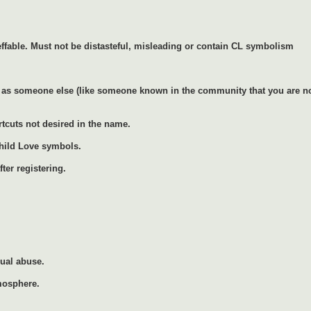
ffable. Must not be distasteful, misleading or contain CL symbolism
as someone else (like someone known in the community that you are not 
rtcuts not desired in the name.
Child Love symbols.
ter registering.
xual abuse.
mosphere.